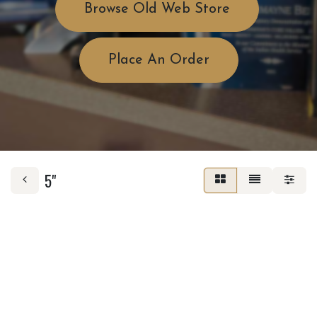
Browse Old Web Store
Place An Order
5"