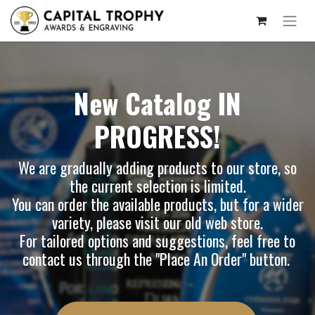
New Catalog IN
PROGRESS!
We are gradually adding products to our store, so
the current selection is limited.
You can order the available products, but for a wider
variety, please visit our
old web store
.
For tailored options and suggestions, feel free to
contact us through the "Place An Order" button.