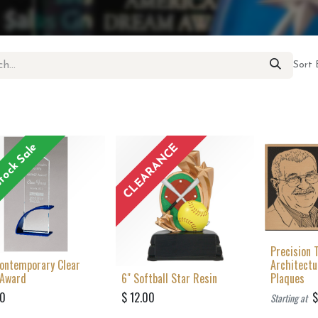
Sort 
tock Sale
CLEARANCE
Precision 
Contemporary Clear
Architect
 Award
6" Softball Star Resin
Plaques
00
$
12.00
Starting at