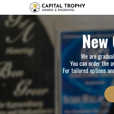
Home
Sh
New 
We are graduall
You can order the av
For tailored options an