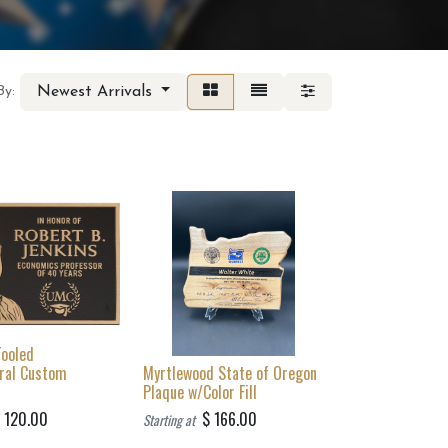
Newest Arrivals
By:
Tooled
ural Custom
Myrtlewood State of Oregon
Plaque w/Color Fill
$
120.00
$
166.00
Starting at