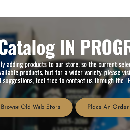
op
Info
About Us
FAQ
Catalog IN PROG
y adding products to our store, so the current selec
ailable products, but for a wider variety, please vis
d suggestions, feel free to contact us through the 
Browse Old Web Store
Place An Order