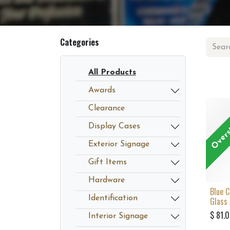
Categories
All Products
Awards
Overs
Clearance
Display Cases
Exterior Signage
Gift Items
Hardware
Blue 
Identification
Glass
$
81.
Interior Signage