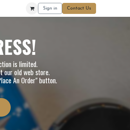
Sign in
Contact Us
RESS!
tion is limited.
it our
old web store
.
"Place An Order" button.