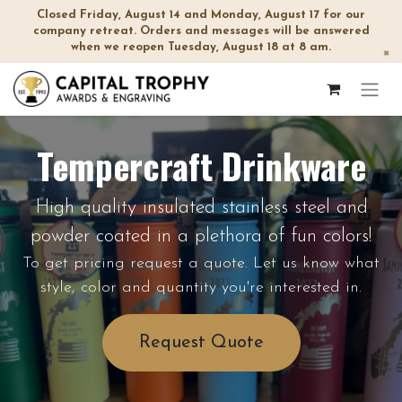
Closed Friday, August 14 and Monday, August 17 for our
company retreat. Orders and messages will be answered
when we reopen Tuesday, August 18 at 8 am.
×
Tempercraft Drinkware
High quality insulated stainless steel and
powder coated in a plethora of fun colors!
To get pricing request a quote. Let us know what
style, color and quantity you're interested in.
Request Quote