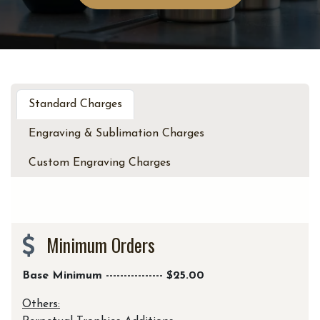
Standard Charges
Engraving & Sublimation Charges
Custom Engraving Charges
Minimum Orders
Base Minimum ---------------- $25.00
Others: