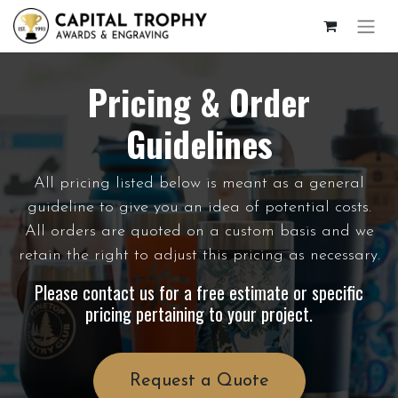
Pricing & Order
Guidelines
All pricing listed below is meant as a general
guideline to give you an idea of potential costs.
All orders are quoted on a custom basis and we
retain the right to adjust this pricing as necessary.
Please contact us for a free estimate or specific
pricing pertaining to your project.
Request a Quote