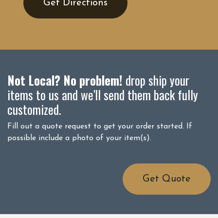
Get Directions
Not Local? No problem!
drop ship your
items to us and we'll send them back fully
customized.
Fill out a quote request to get your order started. If
possible include a photo of your item(s).
Get Quote