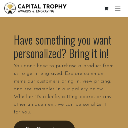
Have something you want
personalized? Bring it in!
You don't have to purchase a product from
us to get it engraved. Explore common
items our customers bring in, view pricing,
and see examples in our gallery below.
Whether it's a knife, cutting board, or any
other unique item, we can personalize it
for you.