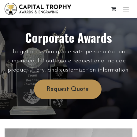
Corporate Awards
To get a custom quote with personalization
included, fill out quote request and include
product #, qty, and customization information.
Request Quote