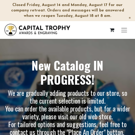
Closed Friday, August 14 and Monday, August 17 for our
company retreat. Orders and messages will be answered
when we reopen Tuesday, August 18 at 8 am.
×
New Catalog IN
PROGRESS!
We are gradually adding products to our store, so
the current selection is limited.
You can order the available products, but for a wider
variety, please visit our
old web store
.
For tailored options and suggestions, feel free to
contact us through the "Place An Order" button.