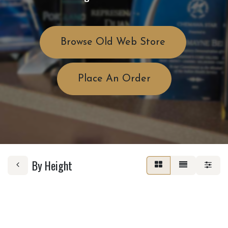
Browse Old Web Store
Place An Order
By Height