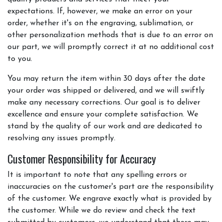
expectations. If, however, we make an error on your
order, whether it's on the engraving, sublimation, or
other personalization methods that is due to an error on
our part, we will promptly correct it at no additional cost
to you.
You may return the item within 30 days after the date
your order was shipped or delivered, and we will swiftly
make any necessary corrections. Our goal is to deliver
excellence and ensure your complete satisfaction. We
stand by the quality of our work and are dedicated to
resolving any issues promptly.
Customer Responsibility for Accuracy
It is important to note that any spelling errors or
inaccuracies on the customer's part are the responsibility
of the customer. We engrave exactly what is provided by
the customer. While we do review and check the text