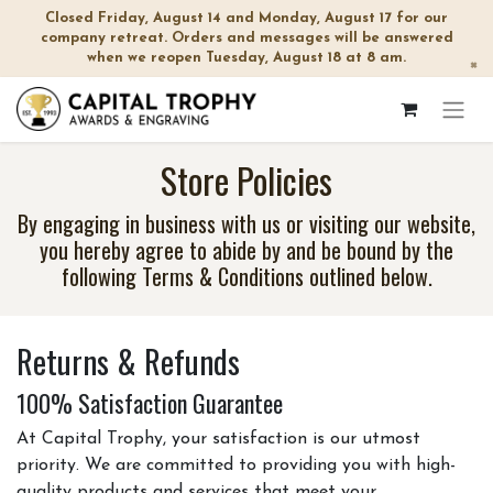
Closed Friday, August 14 and Monday, August 17 for our
company retreat. Orders and messages will be answered
when we reopen Tuesday, August 18 at 8 am.
×
Store Policies
By engaging in business with us or visiting our website,
you hereby agree to abide by and be bound by the
following Terms & Conditions outlined below.
Returns & Refunds
100% Satisfaction Guarantee
At Capital Trophy, your satisfaction is our utmost
priority. We are committed to providing you with high-
quality products and services that meet your