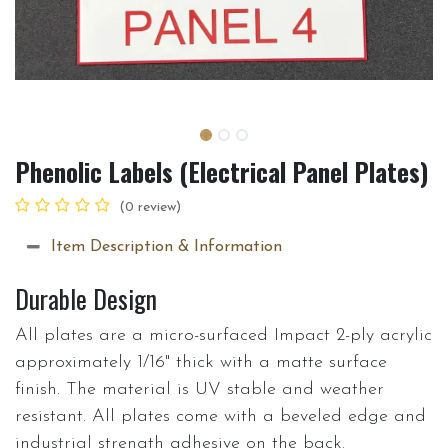
Phenolic Labels (Electrical Panel Plates)
(0 review)
Item Description & Information
Durable Design
All plates are a micro-surfaced Impact 2-ply acrylic
approximately 1/16" thick with a matte surface
finish. The material is UV stable and weather
resistant. All plates come with a beveled edge and
industrial strength adhesive on the back.