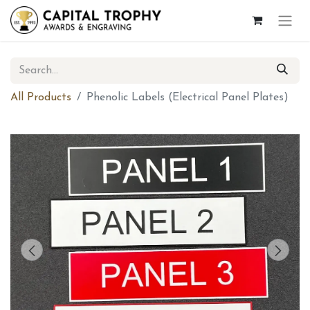
All Products
Phenolic Labels (Electrical Panel Plates)