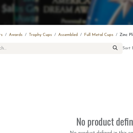
ts
Awards
Trophy Cups
Assembled
Full Metal Cups
Zinc P
Sort 
No product defi