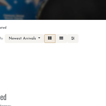
lated
Newest Arrivals
By:
ned