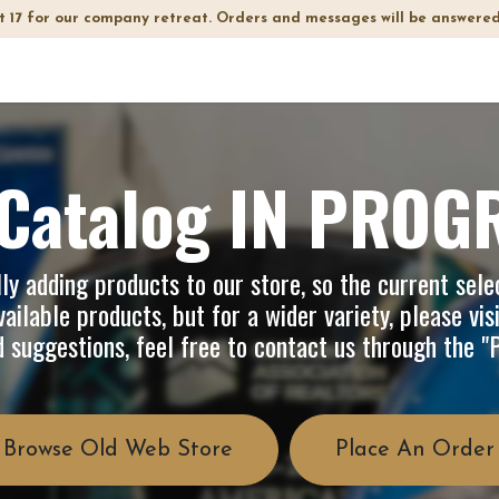
t 17 for our company retreat. Orders and messages will be answered
op
Info
About Us
FAQ
Catalog IN PROG
y adding products to our store, so the current selec
ailable products, but for a wider variety, please vis
d suggestions, feel free to contact us through the 
Browse Old Web Store
Place An Order