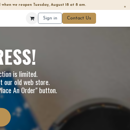
 when we reopen Tuesday, August 18 at 8 am.
×
Sign in
Contact Us
RESS!
tion is limited.
it our
old web store
.
"Place An Order" button.