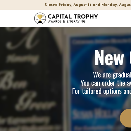
Closed Friday, August 14 and Monday, Augus
Home
Sh
New 
We are graduall
You can order the av
For tailored options an