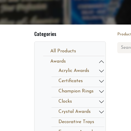
Categories
Produc
All Products
Awards
Acrylic Awards
Certificates
Champion Rings
Clocks
Crystal Awards
Decorative Trays