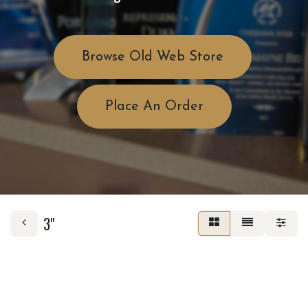
Browse Old Web Store
Place An Order
3"