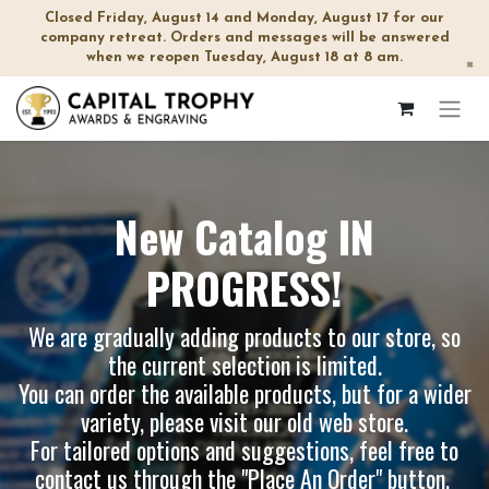
Closed Friday, August 14 and Monday, August 17 for our
company retreat. Orders and messages will be answered
when we reopen Tuesday, August 18 at 8 am.
×
New Catalog IN
PROGRESS!
We are gradually adding products to our store, so
the current selection is limited.
You can order the available products, but for a wider
variety, please visit our
old web store
.
For tailored options and suggestions, feel free to
contact us through the "Place An Order" button.