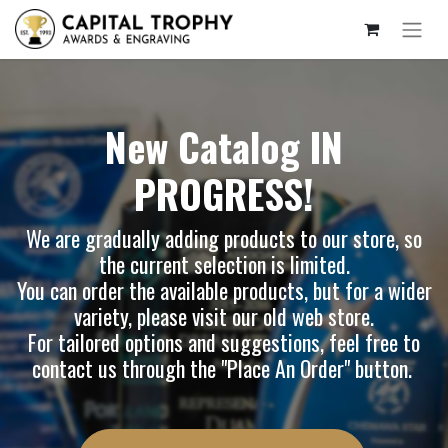
New Catalog IN
PROGRESS!
We are gradually adding products to our store, so
the current selection is limited.
You can order the available products, but for a wider
variety, please visit our
old web store
.
For tailored options and suggestions, feel free to
contact us through the "Place An Order" button.