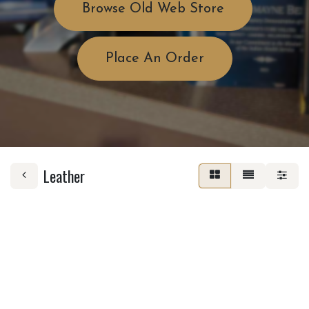
Browse Old Web Store
Place An Order
Leather