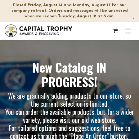
Closed Friday, August 14 and Monday, August 17 for our
company retreat. Orders and messages will be answered
when we reopen Tuesday, August 18 at 8 am.
×
New Catalog IN
PROGRESS!
We are gradually adding products to our store, so
the current selection is limited.
You can order the available products, but for a wider
variety, please visit our
old web store
.
For tailored options and suggestions, feel free to
contact us through the "Place An Order" button.