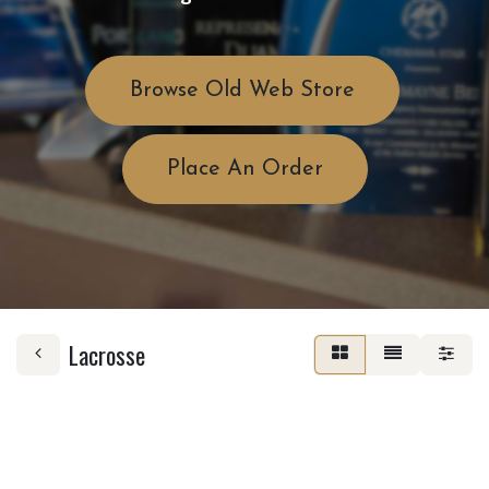
Browse Old Web Store
Place An Order
Lacrosse