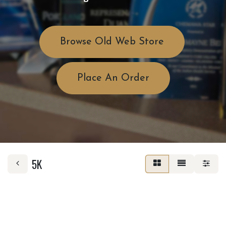
Browse Old Web Store
Place An Order
5K