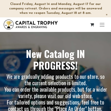
Closed Friday, August 14 and Monday, August 17 for our
company retreat. Orders and messages will be answered
when we reopen Tuesday, August 18 at 8 am.
×
New Catalog IN
PROGRESS!
We are gradually adding products to our store, so
the current selection is limited.
You can order the available products, but for a wider
variety, please visit our
old web store
.
For tailored options and suggestions, feel free to
contact us through the "Place An Order" button.