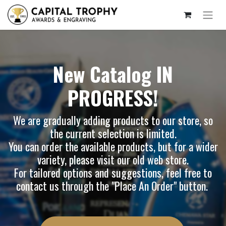
New Catalog IN
PROGRESS!
We are gradually adding products to our store, so
the current selection is limited.
You can order the available products, but for a wider
variety, please visit our
old web store
.
For tailored options and suggestions, feel free to
contact us through the "Place An Order" button.