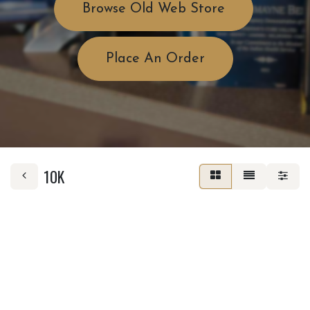
Browse Old Web Store
Place An Order
10K