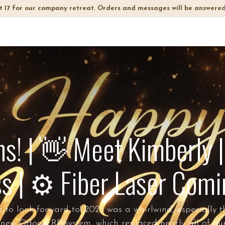
t 17 for our company retreat. Orders and messages will be answered
op
Info
About Us
FAQ
! | 👋 Meet Kimberly |
s | ⚙️ Fiber Laser Com
o look forward to! 2025 was a whirlwind, especially the 
 new Odoo ERP system, which replaced nearly all of ou