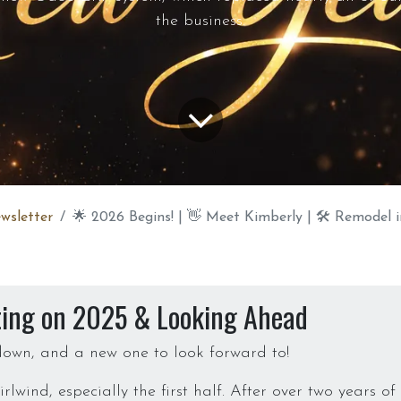
the business.
wsletter
🌟 2026 Begins! | 👋 Meet Kimberly | 🛠️ Remodel in Progress | ⚙️ 
ting on 2025 & Looking Ahead
own, and a new one to look forward to!
lwind, especially the first half. After over two years o