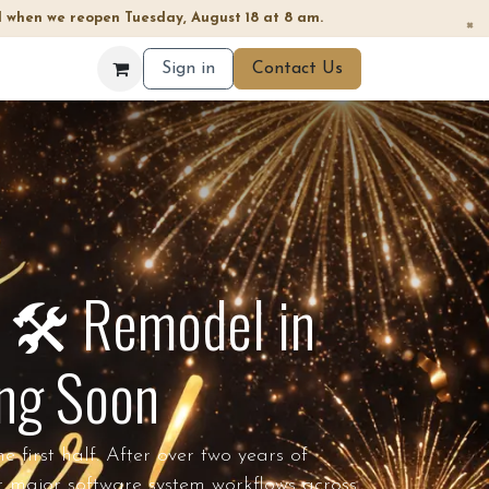
 when we reopen Tuesday, August 18 at 8 am.
×
Sign in
Contact Us
 🛠️ Remodel in
ing Soon
first half. After over two years of
r major software system workflows across