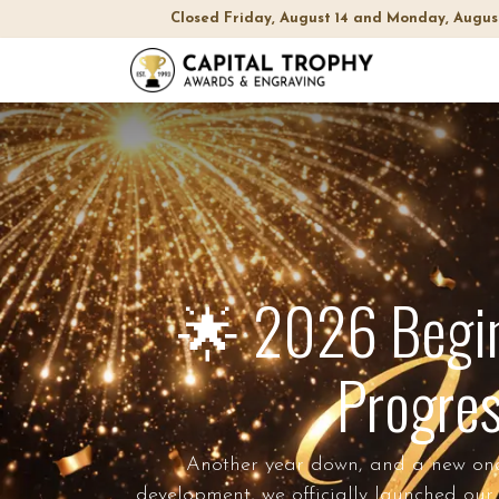
Closed Friday, August 14 and Monday, Augus
Home
Sh
🌟 2026 Begins
Progres
Another year down, and a new one t
development, we officially launched our