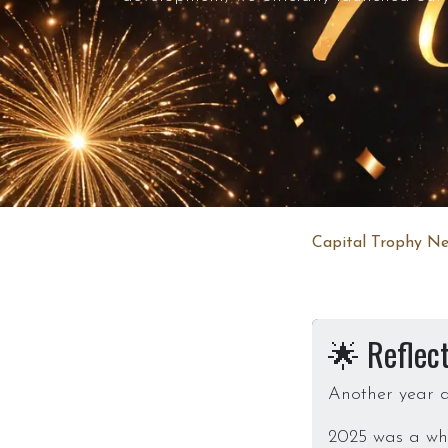
Capital Trophy Ne
🌟 Reflec
Another year d
2025 was a whir