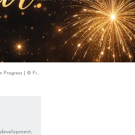
Fiber Laser Coming Soon
f development,