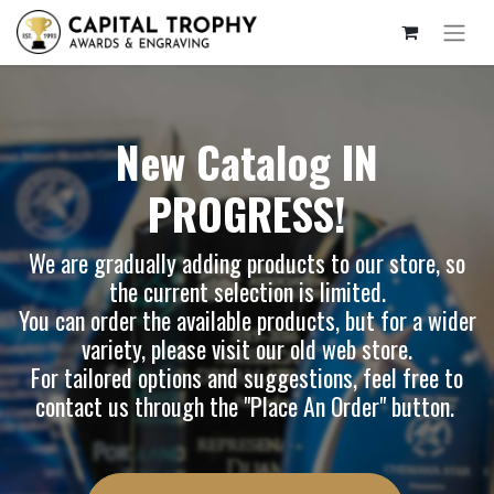
New Catalog IN
PROGRESS!
We are gradually adding products to our store, so
the current selection is limited.
You can order the available products, but for a wider
variety, please visit our
old web store
.
For tailored options and suggestions, feel free to
contact us through the "Place An Order" button.