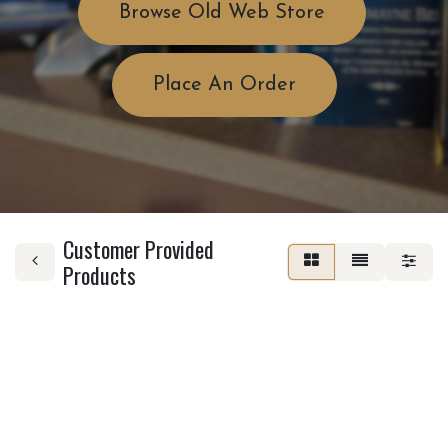
Browse Old Web Store
Place An Order
Customer Provided
Products