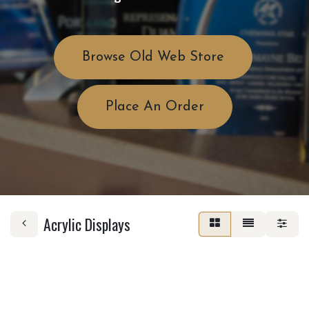
Browse Old Web Store
Place An Order
Acrylic Displays