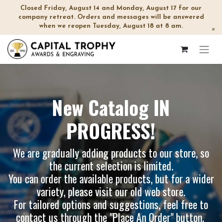
Closed Friday, August 14 and Monday, August 17 for our
company retreat. Orders and messages will be answered
when we reopen Tuesday, August 18 at 8 am.
×
New Catalog IN
PROGRESS!
We are gradually adding products to our store, so
the current selection is limited.
You can order the available products, but for a wider
variety, please visit our
old web store
.
For tailored options and suggestions, feel free to
contact us through the "Place An Order" button.