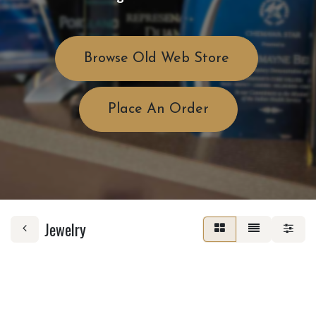
Browse Old Web Store
Place An Order
Jewelry