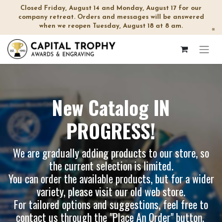
Closed Friday, August 14 and Monday, August 17 for our
company retreat. Orders and messages will be answered
when we reopen Tuesday, August 18 at 8 am.
×
New Catalog IN
PROGRESS!
We are gradually adding products to our store, so
the current selection is limited.
You can order the available products, but for a wider
variety, please visit our
old web store
.
For tailored options and suggestions, feel free to
contact us through the "Place An Order" button.