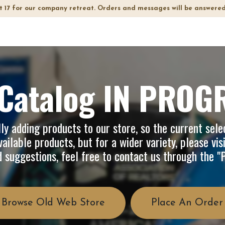
t 17 for our company retreat. Orders and messages will be answered
op
Info
About Us
FAQ
Catalog IN PROG
y adding products to our store, so the current selec
ailable products, but for a wider variety, please vis
d suggestions, feel free to contact us through the 
Browse Old Web Store
Place An Order