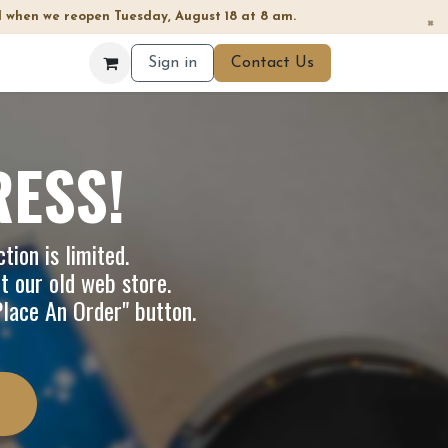
 when we reopen Tuesday, August 18 at 8 am.
×
Sign in
Contact Us
RESS!
tion is limited.
it our
old web store
.
"Place An Order" button.