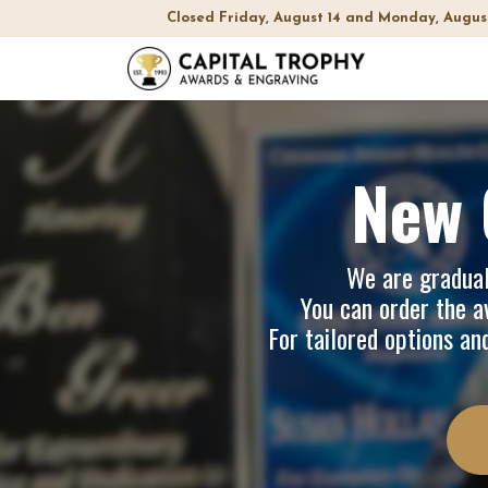
Closed Friday, August 14 and Monday, Augus
Home
Sh
New 
We are graduall
You can order the av
For tailored options an