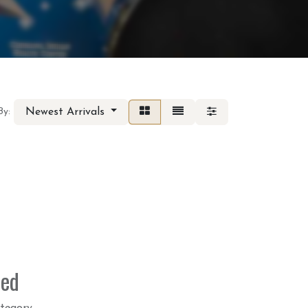
Newest Arrivals
By:
ned