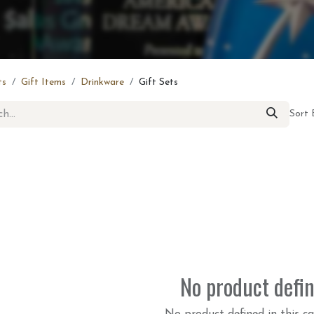
ts
Gift Items
Drinkware
Gift Sets
Sort 
No product defi