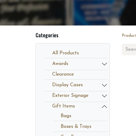
Categories
Produc
All Products
Awards
Clearance
Display Cases
Exterior Signage
Gift Items
Bags
Boxes & Trays