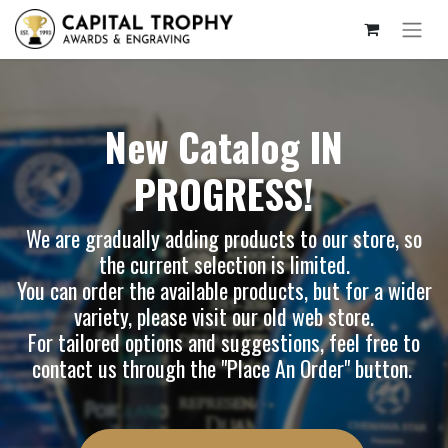
New Catalog IN
PROGRESS!
We are gradually adding products to our store, so
the current selection is limited.
You can order the available products, but for a wider
variety, please visit our
old web store
.
For tailored options and suggestions, feel free to
contact us through the "Place An Order" button.