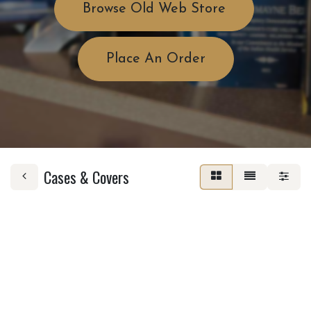
Browse Old Web Store
Place An Order
Cases & Covers