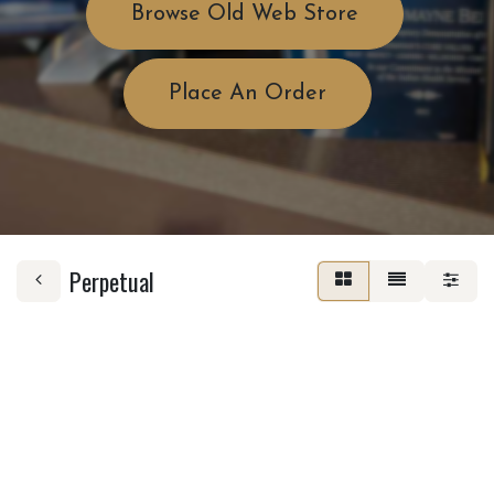
Browse Old Web Store
Place An Order
Perpetual