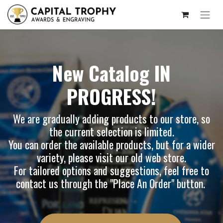
New Catalog IN
PROGRESS!
We are gradually adding products to our store, so
the current selection is limited.
You can order the available products, but for a wider
variety, please visit our
old web store
.
For tailored options and suggestions, feel free to
contact us through the "Place An Order" button.