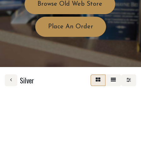
Browse Old Web Store
Place An Order
Silver