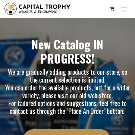
New Catalog IN
PROGRESS!
We are gradually adding products to our store, so
the current selection is limited.
You can order the available products, but for a wider
variety, please visit our
old web store
.
For tailored options and suggestions, feel free to
contact us through the "Place An Order" button.