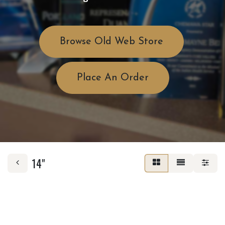
Browse Old Web Store
Place An Order
14"