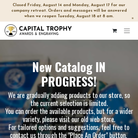
Closed Friday, August 14 and Monday, August 17 for our
company retreat. Orders and messages will be answered
when we reopen Tuesday, August 18 at 8 am.
×
New Catalog IN
PROGRESS!
We are gradually adding products to our store, so
the current selection is limited.
You can order the available products, but for a wider
variety, please visit our
old web store
.
For tailored options and suggestions, feel free to
contact us through the "Place An Order" button.