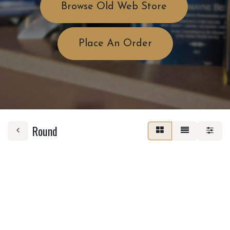
Browse Old Web Store
Place An Order
Round