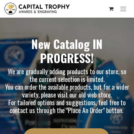
New Catalog IN
PROGRESS!
We are gradually adding products to our store, so
the current selection is limited.
You can order the available products, but for a wider
variety, please visit our
old web store
.
For tailored options and suggestions, feel free to
contact us through the "Place An Order" button.