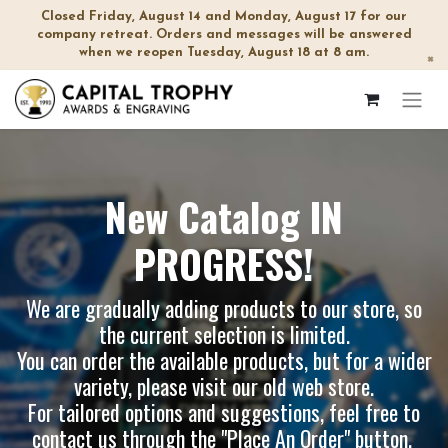
Closed Friday, August 14 and Monday, August 17 for our
company retreat. Orders and messages will be answered
when we reopen Tuesday, August 18 at 8 am.
×
New Catalog IN
PROGRESS!
We are gradually adding products to our store, so
the current selection is limited.
You can order the available products, but for a wider
variety, please visit our
old web store
.
For tailored options and suggestions, feel free to
contact us through the "Place An Order" button.