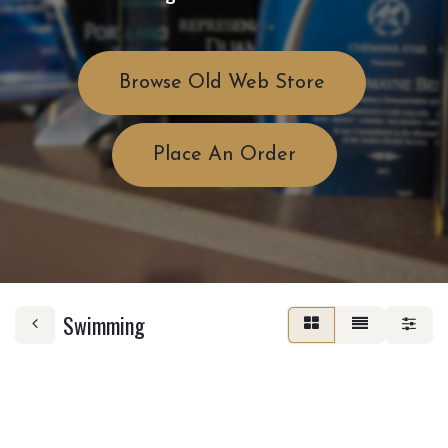
Browse Old Web Store
Place An Order
Swimming