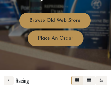
Browse Old Web Store
Place An Order
Racing