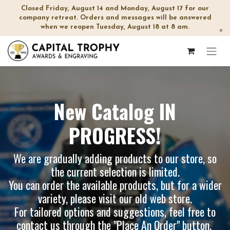
Closed Friday, August 14 and Monday, August 17 for our
company retreat. Orders and messages will be answered
when we reopen Tuesday, August 18 at 8 am.
×
New Catalog IN
PROGRESS!
We are gradually adding products to our store, so
the current selection is limited.
You can order the available products, but for a wider
variety, please visit our
old web store
.
For tailored options and suggestions, feel free to
contact us through the "Place An Order" button.