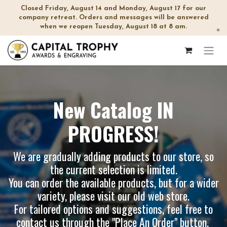
Closed Friday, August 14 and Monday, August 17 for our
company retreat. Orders and messages will be answered
when we reopen Tuesday, August 18 at 8 am.
×
New Catalog IN
PROGRESS!
We are gradually adding products to our store, so
the current selection is limited.
You can order the available products, but for a wider
variety, please visit our
old web store
.
For tailored options and suggestions, feel free to
contact us through the "Place An Order" button.