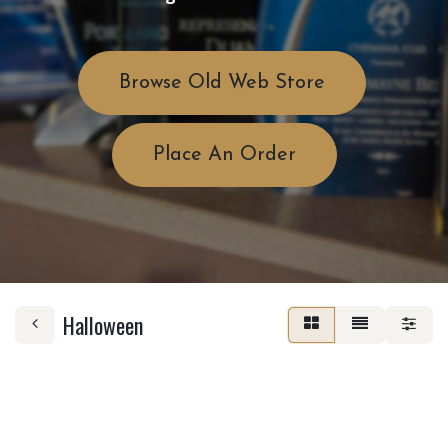
Browse Old Web Store
Place An Order
Halloween