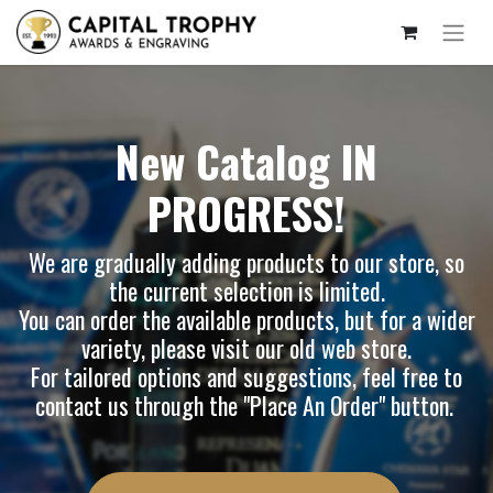
New Catalog IN
PROGRESS!
We are gradually adding products to our store, so
the current selection is limited.
You can order the available products, but for a wider
variety, please visit our
old web store
.
For tailored options and suggestions, feel free to
contact us through the "Place An Order" button.