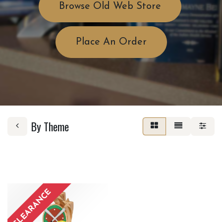
Browse Old Web Store
Place An Order
By Theme
CLEARANCE