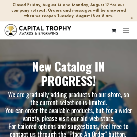
Closed Friday, August 14 and Monday, August 17 for our
company retreat. Orders and messages will be answered
when we reopen Tuesday, August 18 at 8 am.
×
New Catalog IN
PROGRESS!
We are gradually adding products to our store, so
the current selection is limited.
You can order the available products, but for a wider
variety, please visit our
old web store
.
For tailored options and suggestions, feel free to
contact us through the "Place An Order" button.