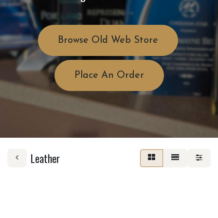
Browse Old Web Store
Place An Order
Leather