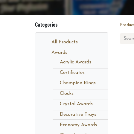
Categories
Produc
All Products
Awards
Acrylic Awards
Certificates
Champion Rings
Clocks
Crystal Awards
Decorative Trays
Economy Awards