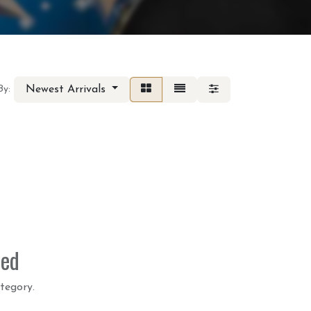
Newest Arrivals
By:
ned
tegory.