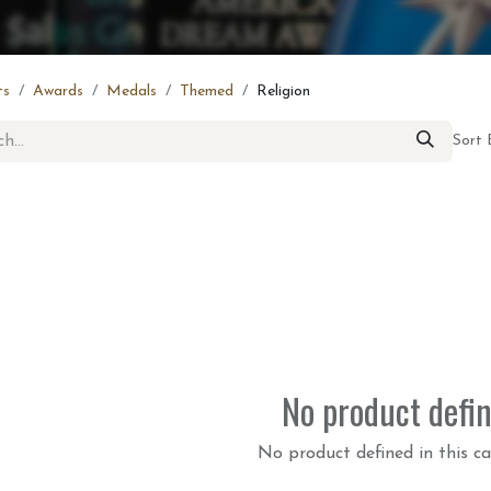
ts
Awards
Medals
Themed
Religion
Sort 
No product defi
No product defined in this ca