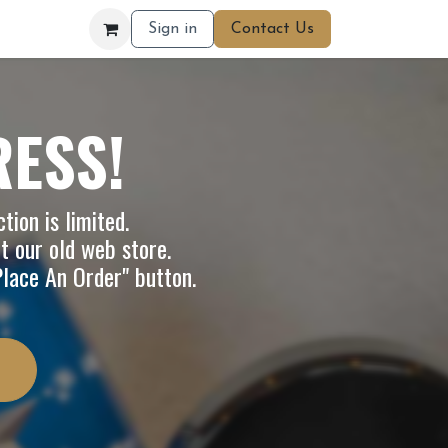
Sign in
Contact Us
RESS!
tion is limited.
it our
old web store
.
"Place An Order" button.