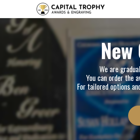
Home
Sh
New 
We are graduall
You can order the av
For tailored options an