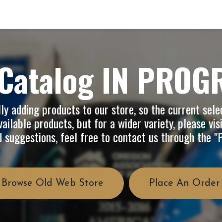
op
Info
About Us
FAQ
Catalog IN PROG
y adding products to our store, so the current selec
ailable products, but for a wider variety, please vis
d suggestions, feel free to contact us through the 
Browse Old Web Store
Place An Order