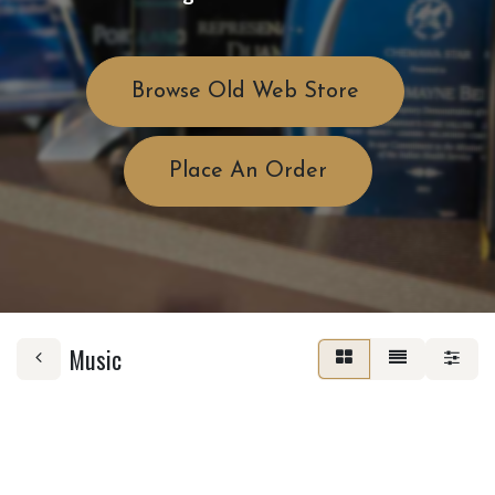
Browse Old Web Store
Place An Order
Music