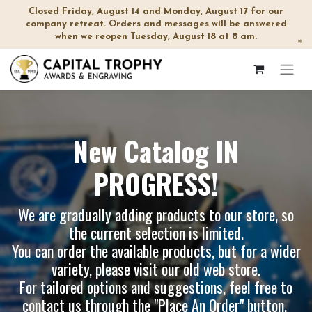
Closed Friday, August 14 and Monday, August 17 for our
company retreat. Orders and messages will be answered
when we reopen Tuesday, August 18 at 8 am.
×
New Catalog IN
PROGRESS!
We are gradually adding products to our store, so
the current selection is limited.
You can order the available products, but for a wider
variety, please visit our
old web store
.
For tailored options and suggestions, feel free to
contact us through the "Place An Order" button.