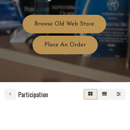
Browse Old Web Store
Place An Order
Participation