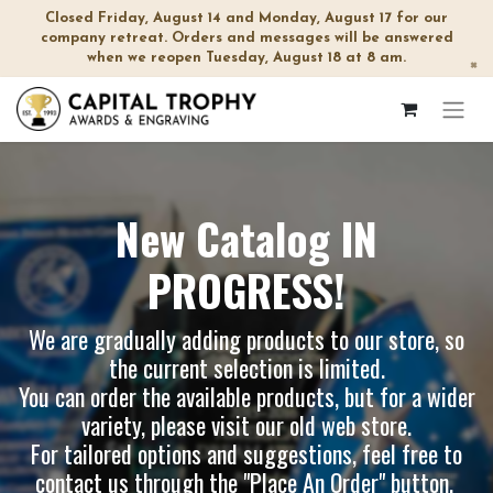
Closed Friday, August 14 and Monday, August 17 for our
company retreat. Orders and messages will be answered
when we reopen Tuesday, August 18 at 8 am.
×
New Catalog IN
PROGRESS!
We are gradually adding products to our store, so
the current selection is limited.
You can order the available products, but for a wider
variety, please visit our
old web store
.
For tailored options and suggestions, feel free to
contact us through the "Place An Order" button.