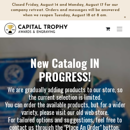
Closed Friday, August 14 and Monday, August 17 for our
company retreat. Orders and messages will be answered
when we reopen Tuesday, August 18 at 8 am.
×
New Catalog IN
PROGRESS!
We are gradually adding products to our store, so
the current selection is limited.
You can order the available products, but for a wider
variety, please visit our
old web store
.
For tailored options and suggestions, feel free to
contact us through the "Place An Order" button.