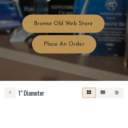
Browse Old Web Store
Place An Order
1" Diameter