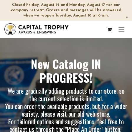
Closed Friday, August 14 and Monday, August 17 for our
company retreat. Orders and messages will be answered
when we reopen Tuesday, August 18 at 8 am.
×
New Catalog IN
PROGRESS!
We are gradually adding products to our store, so
the current selection is limited.
You can order the available products, but for a wider
variety, please visit our
old web store
.
For tailored options and suggestions, feel free to
contact us through the "Place An Order" button.