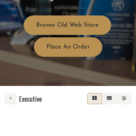
Browse Old Web Store
Place An Order
Executive