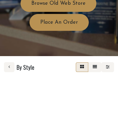
Browse Old Web Store
Place An Order
By Style