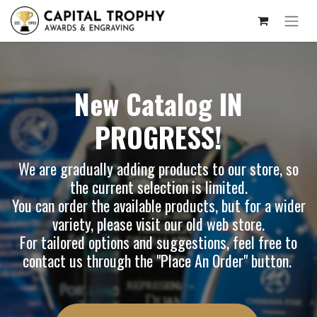
New Catalog IN
PROGRESS!
We are gradually adding products to our store, so
the current selection is limited.
You can order the available products, but for a wider
variety, please visit our
old web store
.
For tailored options and suggestions, feel free to
contact us through the "Place An Order" button.