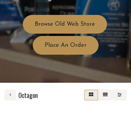
Browse Old Web Store
Place An Order
Octagon