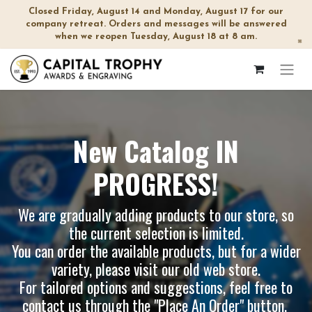
Closed Friday, August 14 and Monday, August 17 for our
company retreat. Orders and messages will be answered
when we reopen Tuesday, August 18 at 8 am.
×
New Catalog IN
PROGRESS!
We are gradually adding products to our store, so
the current selection is limited.
You can order the available products, but for a wider
variety, please visit our
old web store
.
For tailored options and suggestions, feel free to
contact us through the "Place An Order" button.