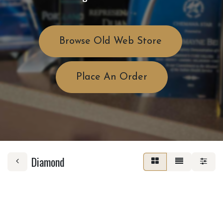
Browse Old Web Store
Place An Order
Diamond