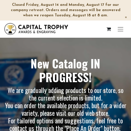
Closed Friday, August 14 and Monday, August 17 for our
company retreat. Orders and messages will be answered
when we reopen Tuesday, August 18 at 8 am.
×
New Catalog IN
PROGRESS!
We are gradually adding products to our store, so
the current selection is limited.
You can order the available products, but for a wider
variety, please visit our
old web store
.
For tailored options and suggestions, feel free to
contact us through the "Place An Order" button.