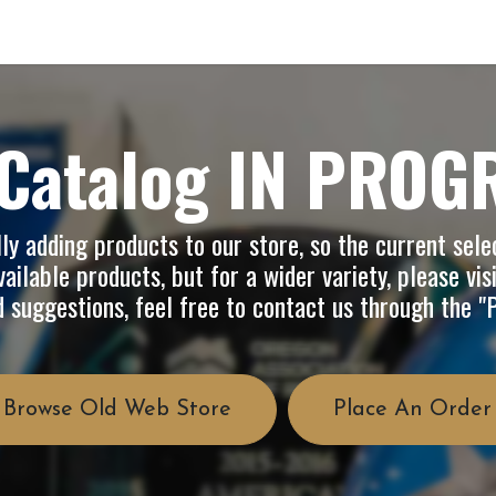
op
Info
About Us
FAQ
Catalog IN PROG
y adding products to our store, so the current selec
ailable products, but for a wider variety, please vis
d suggestions, feel free to contact us through the 
Browse Old Web Store
Place An Order