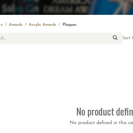
ts
Awards
Acrylic Awards
Plaques
Sort 
No product defi
No product defined in this ca