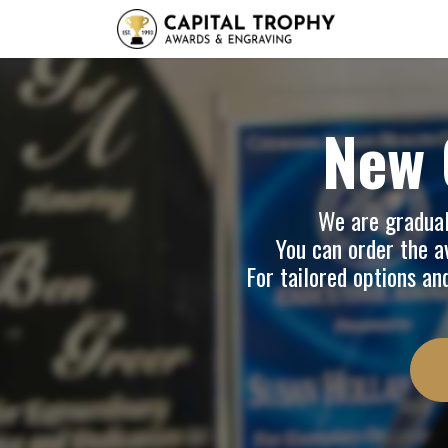
Home
Sh
New 
We are graduall
You can order the av
For tailored options an