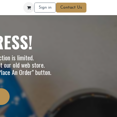
Sign in
Contact Us
RESS!
tion is limited.
it our
old web store
.
"Place An Order" button.