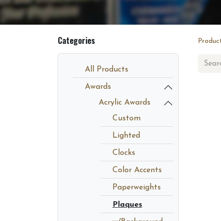
Categories
Produc
All Products
Awards
Acrylic Awards
Custom
Lighted
Clocks
Color Accents
Paperweights
Plaques