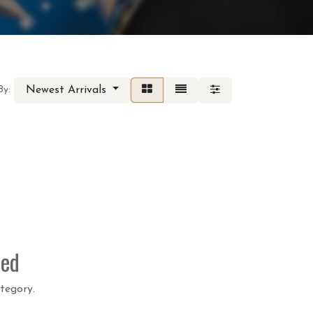
Newest Arrivals
By:
ned
tegory.