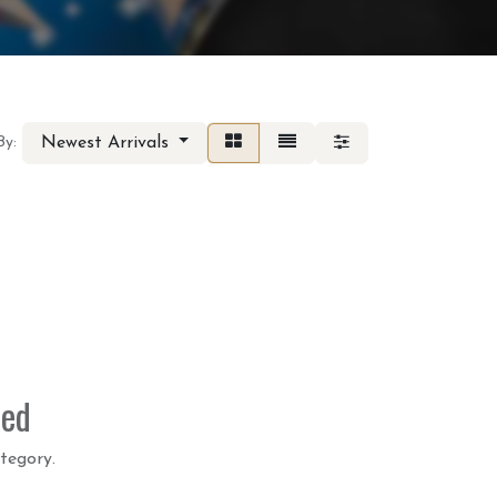
Newest Arrivals
By:
ned
tegory.