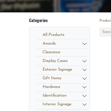
Categories
Produc
All Products
Awards
Clearance
Display Cases
Exterior Signage
Gift Items
Hardware
Identification
Interior Signage