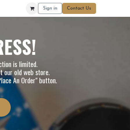
Sign in
Contact Us
RESS!
tion is limited.
it our
old web store
.
"Place An Order" button.