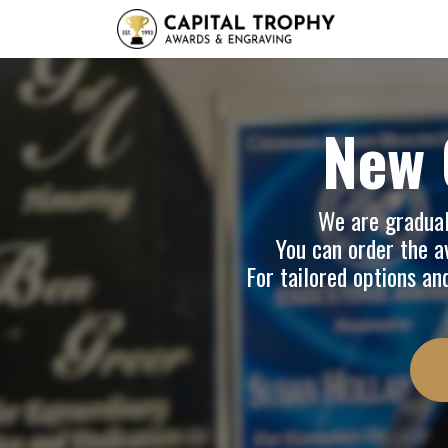
Home
Sh
New 
We are graduall
You can order the av
For tailored options an