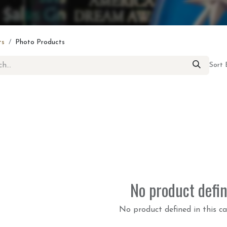
ts
Photo Products
Sort 
No product defi
No product defined in this ca