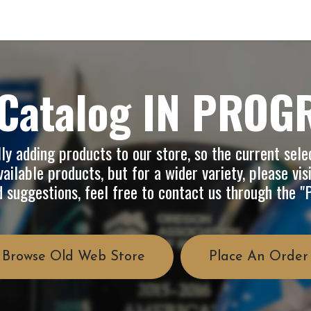
op
Info
About Us
FAQ
Catalog IN PROG
y adding products to our store, so the current selec
ailable products, but for a wider variety, please vis
d suggestions, feel free to contact us through the 
Browse Old Web Store
Place An Order