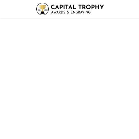
Home
Sh