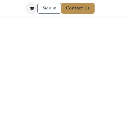
Sign in
Contact Us