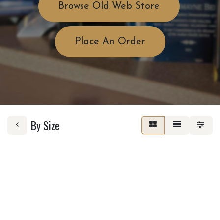
Browse Old Web Store
Place An Order
By Size