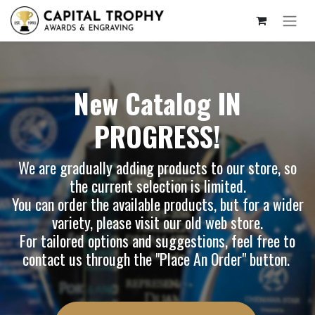
New Catalog IN
PROGRESS!
We are gradually adding products to our store, so
the current selection is limited.
You can order the available products, but for a wider
variety, please visit our
old web store
.
For tailored options and suggestions, feel free to
contact us through the "Place An Order" button.