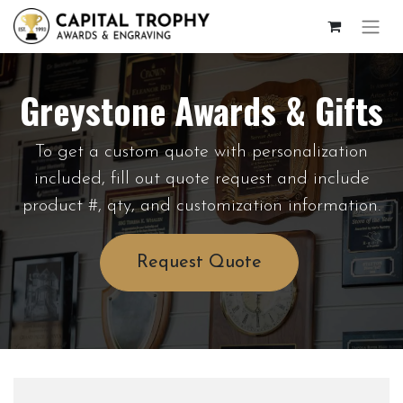
Greystone Awards & Gifts
To get a custom quote with personalization
included, fill out quote request and include
product #, qty, and customization information.
Request Quote