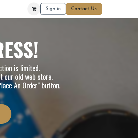
Sign in
Contact Us
RESS!
tion is limited.
it our
old web store
.
"Place An Order" button.