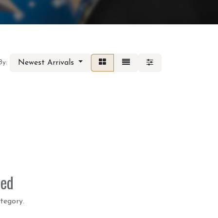
Newest Arrivals
By:
ned
tegory.