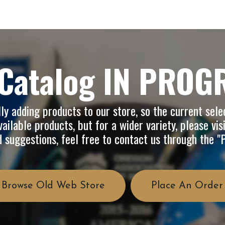
op
Info
About Us
FAQ
Catalog IN PROG
y adding products to our store, so the current selec
ailable products, but for a wider variety, please vis
d suggestions, feel free to contact us through the 
Browse Old Web Store
Place An Order