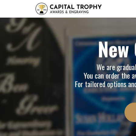
Home
Sh
New 
We are graduall
You can order the av
For tailored options an