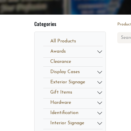
Categories
Produc
All Products
Awards
Clearance
Display Cases
Exterior Signage
Gift Items
Hardware
Identification
Interior Signage