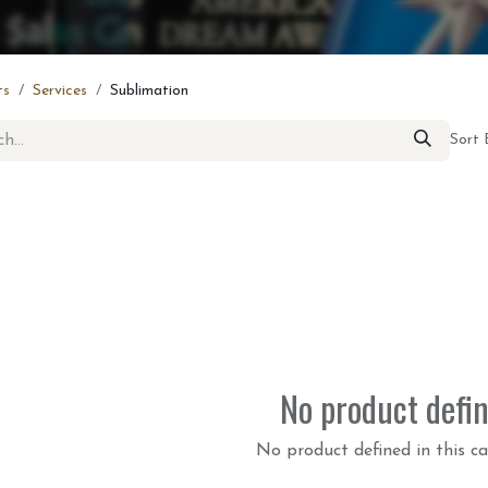
ts
Services
Sublimation
Sort 
No product defi
No product defined in this ca