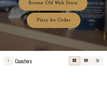
Browse Old Web Store
Place An Order
Coasters