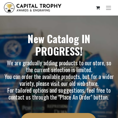
New Catalog IN
PROGRESS!
We are gradually adding products to our store, so
the current selection is limited.
You can order the available products, but for a wider
variety, please visit our
old web store
.
For tailored options and suggestions, feel free to
contact us through the "Place An Order" button.