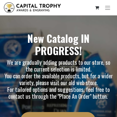
New Catalog IN
PROGRESS!
We are gradually adding products to our store, so
the current selection is limited.
You can order the available products, but for a wider
variety, please visit our
old web store
.
For tailored options and suggestions, feel free to
contact us through the "Place An Order" button.