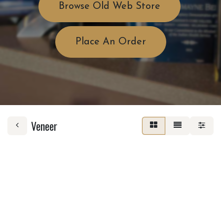
Browse Old Web Store
Place An Order
Veneer