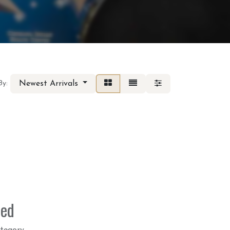
Newest Arrivals
By:
ned