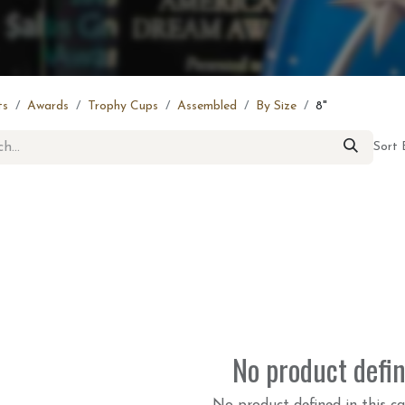
ts
Awards
Trophy Cups
Assembled
By Size
8"
Sort 
No product defi