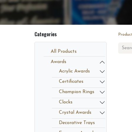
Categories
Produc
All Products
Awards
Acrylic Awards
Certificates
Champion Rings
Clocks
Crystal Awards
Decorative Trays