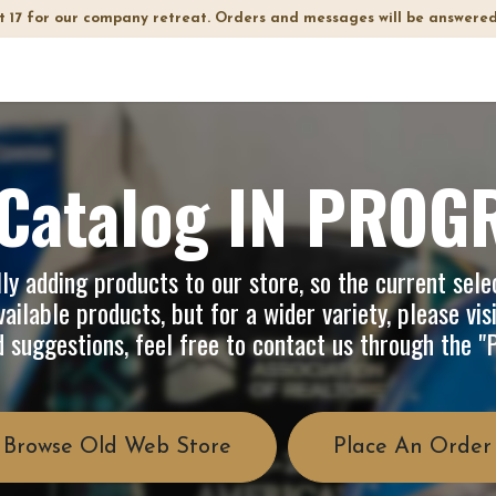
t 17 for our company retreat. Orders and messages will be answered
op
Info
About Us
FAQ
Catalog IN PROG
y adding products to our store, so the current selec
ailable products, but for a wider variety, please vis
d suggestions, feel free to contact us through the 
Browse Old Web Store
Place An Order