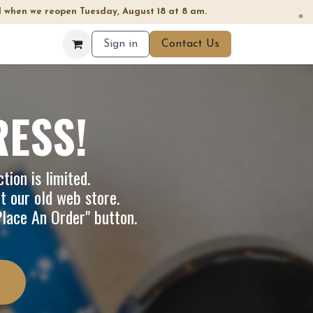
 when we reopen Tuesday, August 18 at 8 am.
×
Sign in
Contact Us
RESS!
tion is limited.
it our
old web store
.
"Place An Order" button.