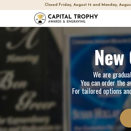
Closed Friday, August 14 and Monday, Augus
Home
Sh
New 
We are graduall
You can order the av
For tailored options an