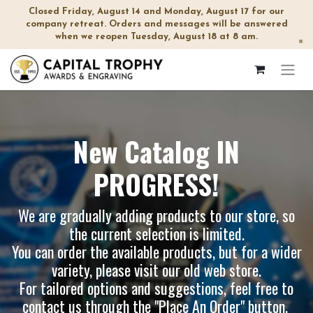
Closed Friday, August 14 and Monday, August 17 for our
company retreat. Orders and messages will be answered
when we reopen Tuesday, August 18 at 8 am.
×
New Catalog IN
PROGRESS!
We are gradually adding products to our store, so
the current selection is limited.
You can order the available products, but for a wider
variety, please visit our
old web store
.
For tailored options and suggestions, feel free to
contact us through the "Place An Order" button.