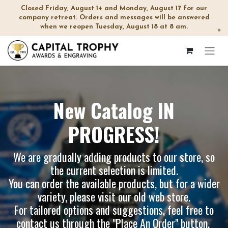
Closed Friday, August 14 and Monday, August 17 for our
company retreat. Orders and messages will be answered
when we reopen Tuesday, August 18 at 8 am.
×
New Catalog IN
PROGRESS!
We are gradually adding products to our store, so
the current selection is limited.
You can order the available products, but for a wider
variety, please visit our
old web store
.
For tailored options and suggestions, feel free to
contact us through the "Place An Order" button.