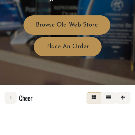
Browse Old Web Store
Place An Order
Cheer