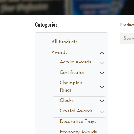
Categories
Produc
All Products
Awards
Acrylic Awards
Certificates
Champion
Rings
Clocks
Crystal Awards
Decorative Trays
Economy Awards