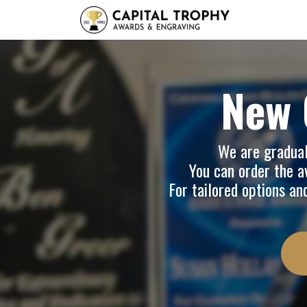
Home
Sh
New 
We are graduall
You can order the av
For tailored options an