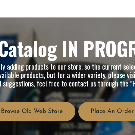
op
Info
About Us
FAQ
Catalog IN PROG
y adding products to our store, so the current selec
ailable products, but for a wider variety, please vis
d suggestions, feel free to contact us through the 
Browse Old Web Store
Place An Order