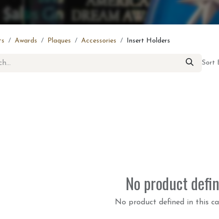
ts
Awards
Plaques
Accessories
Insert Holders
Sort 
No product defi
No product defined in this ca