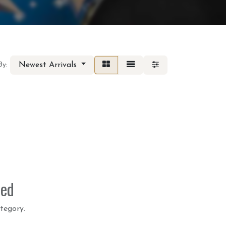
Newest Arrivals
By:
ned
tegory.