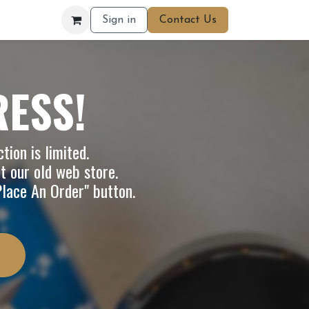
Sign in
Contact Us
RESS!
tion is limited.
it our
old web store
.
"Place An Order" button.